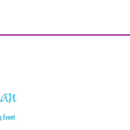
ian
g Event