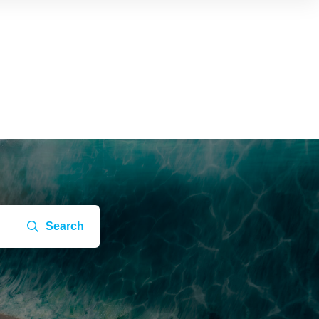
Search