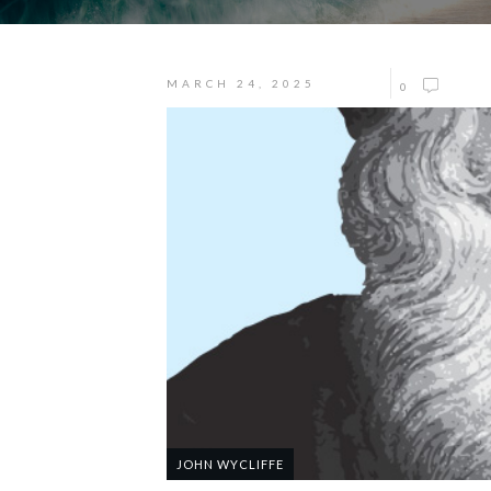
MARCH 24, 2025
0
JOHN WYCLIFFE