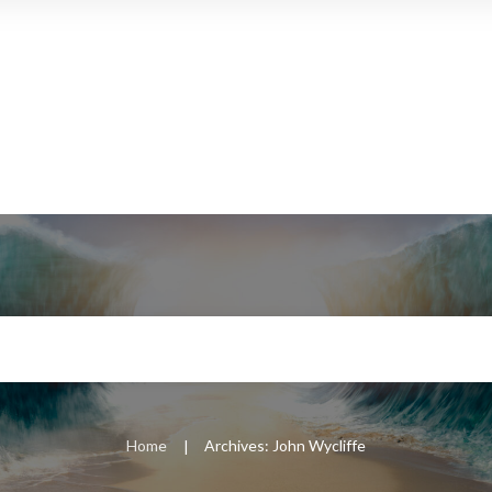
Home
Archives: John Wycliffe
|