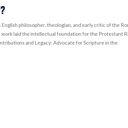
f?
 English philosopher, theologian, and early critic of the 
 work laid the intellectual foundation for the Protestant 
tributions and Legacy: Advocate for Scripture in the