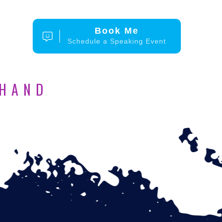
Book Me
Schedule a Speaking Event
 HAND