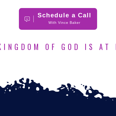
Schedule a Call
With Vince Baker
KINGDOM OF GOD IS AT