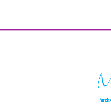
Ma
Purcha