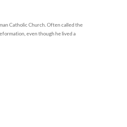
Roman Catholic Church. Often called the
Reformation, even though he lived a