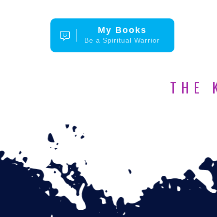
My Books
Be a Spiritual Warrior
THE 