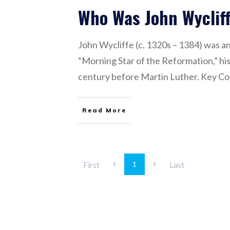
Who Was John Wyclif
John Wycliffe (c. 1320s – 1384) was an
“Morning Star of the Reformation,” his
century before Martin Luther. Key Con
Read More
First
Last
1