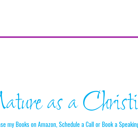
ture as a Christ
se my Books on Amazon, Schedule a Call or Book a Speakin