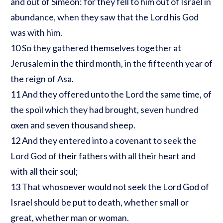
and out of Simeon: for they fell to him out of Israel in
abundance, when they saw that the Lord his God
was with him.
10 So they gathered themselves together at
Jerusalem in the third month, in the fifteenth year of
the reign of Asa.
11 And they offered unto the Lord the same time, of
the spoil which they had brought, seven hundred
oxen and seven thousand sheep.
12 And they entered into a covenant to seek the
Lord God of their fathers with all their heart and
with all their soul;
13 That whosoever would not seek the Lord God of
Israel should be put to death, whether small or
great, whether man or woman.