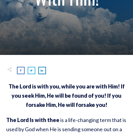
The Lord is with you, while you are with Him! If
you seek Him, He will be found of you! If you
forsake Him, He will forsake you!
The Lord Is with thee
is a life-changing term that is
used by God when He is sending someone out on a