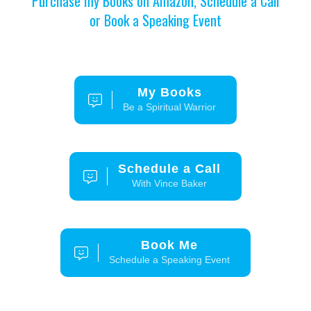
Purchase my Books on Amazon, Schedule a Call
or Book a Speaking Event
My Books
Be a Spiritual Warrior
Schedule a Call
With Vince Baker
Book Me
Schedule a Speaking Event