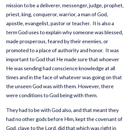
mission to be a deliverer, messenger, judge, prophet,
priest, king, conqueror, warrior, a man of God,
apostle, evangelist, pastor or teacher. It is also a
term God uses to explain why someone was blessed,
made prosperous, feared by their enemies, or
promoted to a place of authority and honor. It was
important to God that He made sure that whoever
He was sending had conscience knowledge at all
times and in the face of whatever was going on that
the unseen God was with them. However, there
were conditions to God being with them.
They had to be with God also, and that meant they
had no other gods before Him, kept the covenant of
God, clave to the Lord, did that which was right in