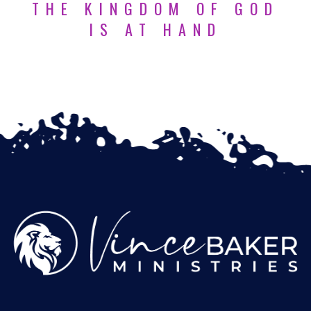
THE KINGDOM OF GOD
IS AT HAND