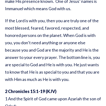
make His presence known. One of Jesus’ names is
Immanuel which means God with us.
If the Lord is with you, then you are truly one of the
most blessed, feared, favored, respected, and
honored persons on the planet. When God is with
you, you don’t need anything or anyone else
because you and God are the majority and He is the
answer to your every prayer. The bottom line is, you
are special to God and He is with you. He just wants
to know that He is as special to you and that you are
with Him as much as He is with you.
2 Chronicles 15:1-19
(KJV)
1 And the Spirit of God came upon Azariah the son of
Oded: