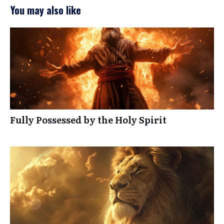
You may also like
Fully Possessed by the Holy Spirit