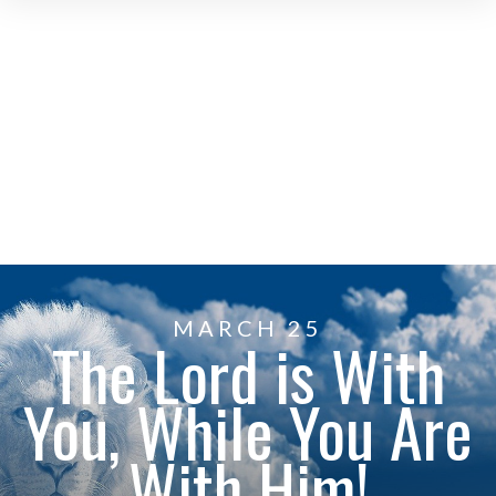
MARCH 25
The Lord is With
You, While You Are
With Him!