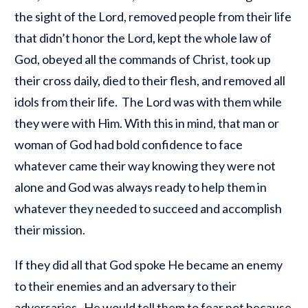
the sight of the Lord, removed people from their life
that didn’t honor the Lord, kept the whole law of
God, obeyed all the commands of Christ, took up
their cross daily, died to their flesh, and removed all
idols from their life. The Lord was with them while
they were with Him. With this in mind, that man or
woman of God had bold confidence to face
whatever came their way knowing they were not
alone and God was always ready to help them in
whatever they needed to succeed and accomplish
their mission.
If they did all that God spoke He became an enemy
to their enemies and an adversary to their
adversaries. He would tell them to fear not because