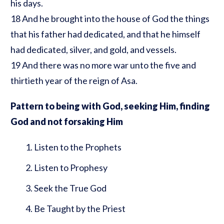
his days.
18 And he brought into the house of God the things
that his father had dedicated, and that he himself
had dedicated, silver, and gold, and vessels.
19 And there was no more war unto the five and
thirtieth year of the reign of Asa.
Pattern to being with God, seeking Him, finding
God and not forsaking Him
Listen to the Prophets
Listen to Prophesy
Seek the True God
Be Taught by the Priest