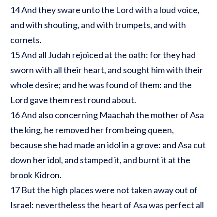
14 And they sware unto the Lord with a loud voice,
and with shouting, and with trumpets, and with
cornets.
15 And all Judah rejoiced at the oath: for they had
sworn with all their heart, and sought him with their
whole desire; and he was found of them: and the
Lord gave them rest round about.
16 And also concerning Maachah the mother of Asa
the king, he removed her from being queen,
because she had made an idol in a grove: and Asa cut
down her idol, and stamped it, and burnt it at the
brook Kidron.
17 But the high places were not taken away out of
Israel: nevertheless the heart of Asa was perfect all