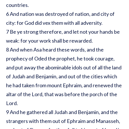
countries.
6 And nation was destroyed of nation, and city of
city: for God did vex them with all adversity.
7 Be ye strong therefore, and let not your hands be
weak: for your work shall be rewarded.
8 And when Asa heard these words, and the
prophecy of Oded the prophet, he took courage,
and put away the abominable idols out of all the land
of Judah and Benjamin, and out of the cities which
he had taken from mount Ephraim, and renewed the
altar of the Lord, that was before the porch of the
Lord.
9 And he gathered all Judah and Benjamin, and the
strangers with them out of Ephraim and Manasseh,