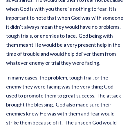
when God is with you there is nothing to fear. It is
important to note that when God was with someone
it didn’t always mean they would have no problems,
tough trials, or enemies to face. God being with
them meant He would be a very present help in the
time of trouble and would help deliver them from
whatever enemy or trial they were facing.
In many cases, the problem, tough trial, or the
enemy they were facing was the very thing God
used to promote them to great success. The attack
brought the blessing. God also made sure their
enemies knew He was with them and fear would
strike them because of it. The unseen God would