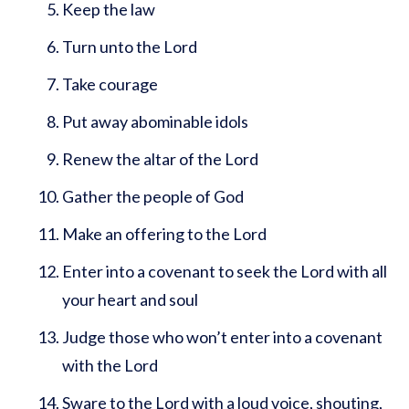
Keep the law
Turn unto the Lord
Take courage
Put away abominable idols
Renew the altar of the Lord
Gather the people of God
Make an offering to the Lord
Enter into a covenant to seek the Lord with all
your heart and soul
Judge those who won’t enter into a covenant
with the Lord
Sware to the Lord with a loud voice, shouting,