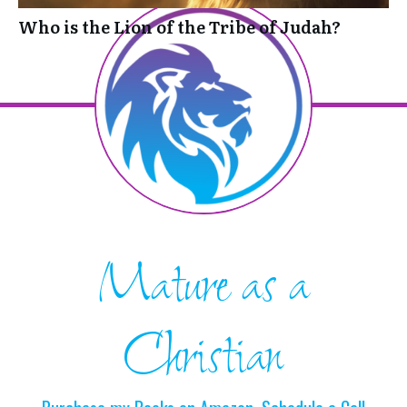
Who is the Lion of the Tribe of Judah?
Mature as a
Christian