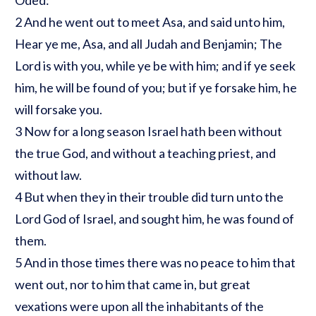
2 And he went out to meet Asa, and said unto him,
Hear ye me, Asa, and all Judah and Benjamin; The
Lord is with you, while ye be with him; and if ye seek
him, he will be found of you; but if ye forsake him, he
will forsake you.
3 Now for a long season Israel hath been without
the true God, and without a teaching priest, and
without law.
4 But when they in their trouble did turn unto the
Lord God of Israel, and sought him, he was found of
them.
5 And in those times there was no peace to him that
went out, nor to him that came in, but great
vexations were upon all the inhabitants of the