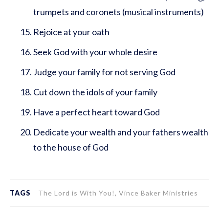
trumpets and coronets (musical instruments)
Rejoice at your oath
Seek God with your whole desire
Judge your family for not serving God
Cut down the idols of your family
Have a perfect heart toward God
Dedicate your wealth and your fathers wealth
to the house of God
TAGS
The Lord is With You!, Vince Baker Ministries