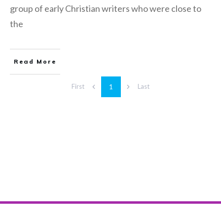
group of early Christian writers who were close to
the
Read More
1
First
Last