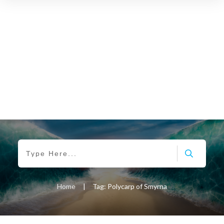
Home
|
Tag: Polycarp of Smyrna