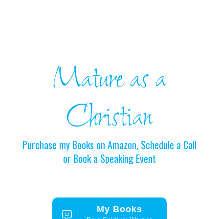
Mature as a
Christian
Purchase my Books on Amazon, Schedule a Call
or Book a Speaking Event
My Books