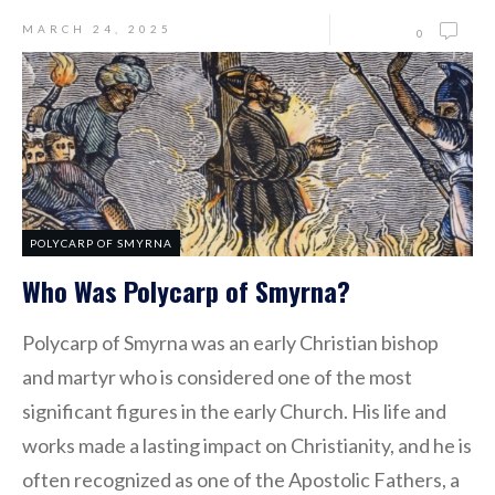
MARCH 24, 2025
0
POLYCARP OF SMYRNA
Who Was Polycarp of Smyrna?
Polycarp of Smyrna was an early Christian bishop
and martyr who is considered one of the most
significant figures in the early Church. His life and
works made a lasting impact on Christianity, and he is
often recognized as one of the Apostolic Fathers, a