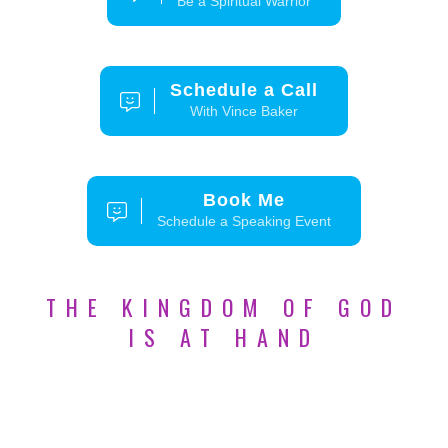
Be a Spiritual Warrior
Schedule a Call
With Vince Baker
Book Me
Schedule a Speaking Event
THE KINGDOM OF GOD
IS AT HAND