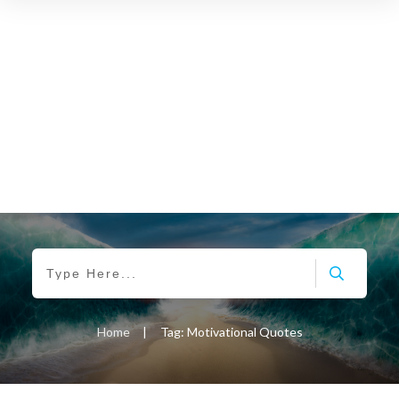
Home
|
Tag: Motivational Quotes