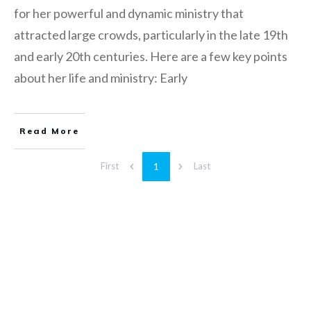
for her powerful and dynamic ministry that
attracted large crowds, particularly in the late 19th
and early 20th centuries. Here are a few key points
about her life and ministry: Early
Read More
1
First
Last