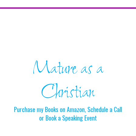
Mature as a
Christian
Purchase my Books on Amazon, Schedule a Call
or Book a Speaking Event