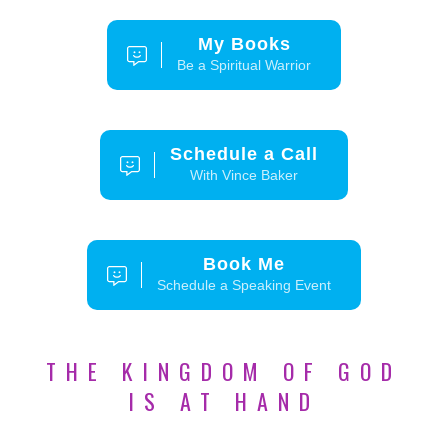
My Books
Be a Spiritual Warrior
Schedule a Call
With Vince Baker
Book Me
Schedule a Speaking Event
THE KINGDOM OF GOD
IS AT HAND