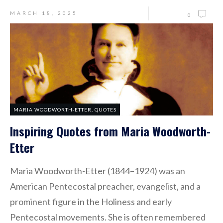
MARCH 18, 2025
0
MARIA WOODWORTH-ETTER
,
QUOTES
Inspiring Quotes from Maria Woodworth-
Etter
Maria Woodworth-Etter (1844–1924) was an
American Pentecostal preacher, evangelist, and a
prominent figure in the Holiness and early
Pentecostal movements. She is often remembered