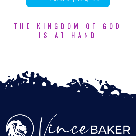
THE KINGDOM OF GOD
IS AT HAND