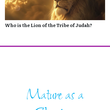
Who is the Lion of the Tribe of Judah?
Mature as a