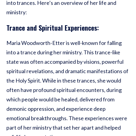
into trances. Here’s an overview of her life and
ministry:
Trance and Spiritual Experiences:
Maria Woodworth-Etter is well-known for falling
into a trance during her ministry. This trance-like
state was often accompanied by visions, powerful
spiritual revelations, and dramatic manifestations of
the Holy Spirit. While in these trances, she would
often have profound spiritual encounters, during
which people would be healed, delivered from
demonic oppression, and experience deep
emotional breakthroughs. These experiences were
part of her ministry that set her apart and helped