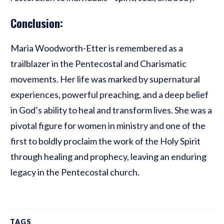
Conclusion:
Maria Woodworth-Etter is remembered as a
trailblazer in the Pentecostal and Charismatic
movements. Her life was marked by supernatural
experiences, powerful preaching, and a deep belief
in God’s ability to heal and transform lives. She was a
pivotal figure for women in ministry and one of the
first to boldly proclaim the work of the Holy Spirit
through healing and prophecy, leaving an enduring
legacy in the Pentecostal church.
TAGS