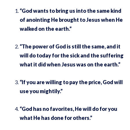
“God wants to bring us into the same kind
of anointing He brought to Jesus when He
walked on the earth.”
“The power of God is still the same, and it
will do today for the sick and the suffering
what it did when Jesus was on the earth.”
“If you are willing to pay the price, God will
use you mightily.”
“God has no favorites, He will do for you
what He has done for others.”