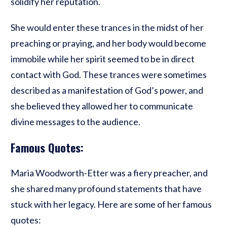
solidify her reputation.
She would enter these trances in the midst of her
preaching or praying, and her body would become
immobile while her spirit seemed to be in direct
contact with God. These trances were sometimes
described as a manifestation of God’s power, and
she believed they allowed her to communicate
divine messages to the audience.
Famous Quotes:
Maria Woodworth-Etter was a fiery preacher, and
she shared many profound statements that have
stuck with her legacy. Here are some of her famous
quotes: