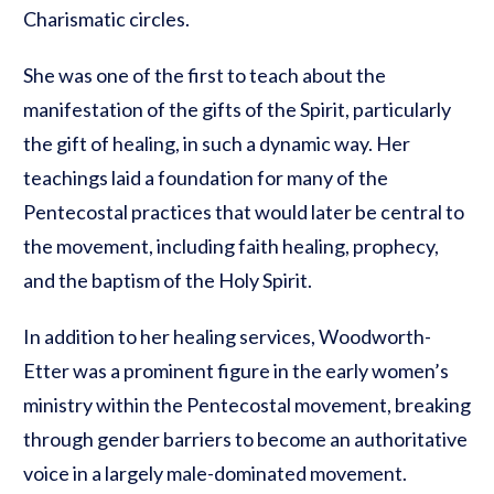
Charismatic circles.
She was one of the first to teach about the
manifestation of the gifts of the Spirit, particularly
the gift of healing, in such a dynamic way. Her
teachings laid a foundation for many of the
Pentecostal practices that would later be central to
the movement, including faith healing, prophecy,
and the baptism of the Holy Spirit.
In addition to her healing services, Woodworth-
Etter was a prominent figure in the early women’s
ministry within the Pentecostal movement, breaking
through gender barriers to become an authoritative
voice in a largely male-dominated movement.