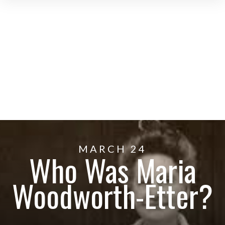
MARCH 24
Who Was Maria
Woodworth-Etter?