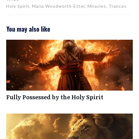
Holy Spirit, Maria Woodworth-Etter, Miracles, Trances
You may also like
Fully Possessed by the Holy Spirit