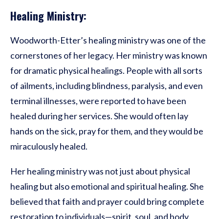
Healing Ministry:
Woodworth-Etter’s healing ministry was one of the
cornerstones of her legacy. Her ministry was known
for dramatic physical healings. People with all sorts
of ailments, including blindness, paralysis, and even
terminal illnesses, were reported to have been
healed during her services. She would often lay
hands on the sick, pray for them, and they would be
miraculously healed.
Her healing ministry was not just about physical
healing but also emotional and spiritual healing. She
believed that faith and prayer could bring complete
restoration to individuals—spirit, soul, and body.