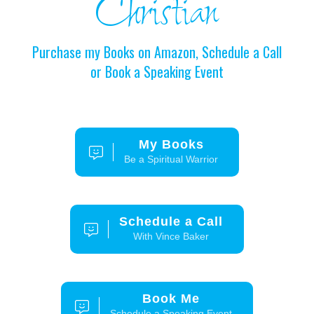
Christian
Purchase my Books on Amazon, Schedule a Call
or Book a Speaking Event
My Books
Be a Spiritual Warrior
Schedule a Call
With Vince Baker
Book Me
Schedule a Speaking Event