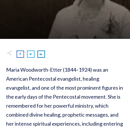
Maria Woodworth-Etter (1844–1924) was an
American Pentecostal evangelist, healing
evangelist, and one of the most prominent figures in
the early days of the Pentecostal movement. She is
remembered for her powerful ministry, which
combined divine healing, prophetic messages, and
her intense spiritual experiences, including entering