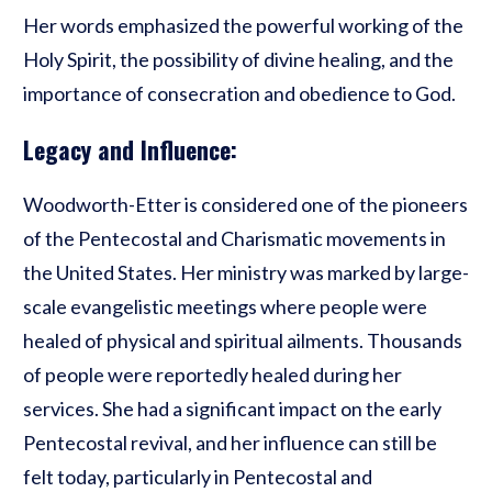
Her words emphasized the powerful working of the
Holy Spirit, the possibility of divine healing, and the
importance of consecration and obedience to God.
Legacy and Influence:
Woodworth-Etter is considered one of the pioneers
of the Pentecostal and Charismatic movements in
the United States. Her ministry was marked by large-
scale evangelistic meetings where people were
healed of physical and spiritual ailments. Thousands
of people were reportedly healed during her
services. She had a significant impact on the early
Pentecostal revival, and her influence can still be
felt today, particularly in Pentecostal and