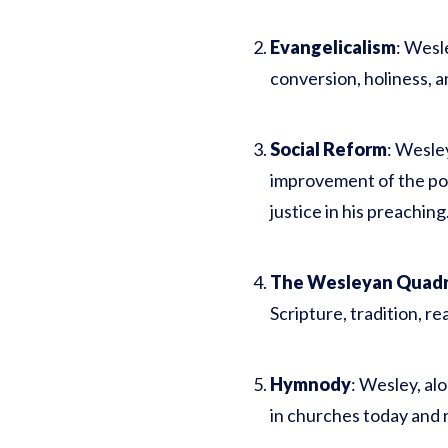
Evangelicalism
: Wesle
conversion, holiness, a
Social Reform
: Wesle
improvement of the poo
justice in his preaching
The Wesleyan Quadri
Scripture, tradition, re
Hymnody
: Wesley, al
in churches today and r