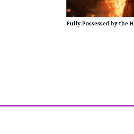
Fully Possessed by the H