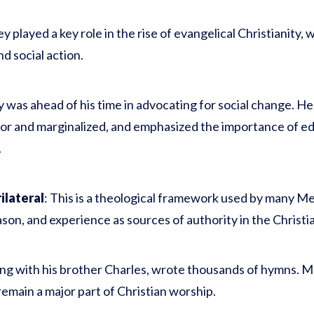
y played a key role in the rise of evangelical Christianity,
nd social action.
y was ahead of his time in advocating for social change. H
r and marginalized, and emphasized the importance of edu
.
lateral
: This is a theological framework used by many Me
ason, and experience as sources of authority in the Christian
ong with his brother Charles, wrote thousands of hymns. Ma
emain a major part of Christian worship.