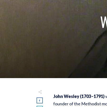
W
John Wesley (1703–1791)
w
founder of the Methodist mo