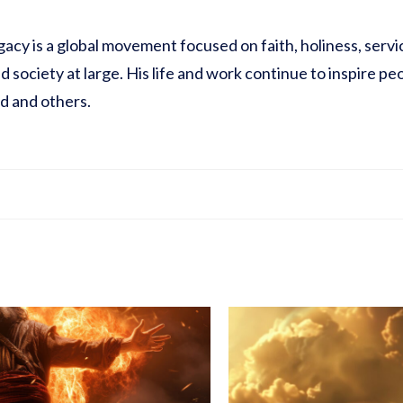
acy is a global movement focused on faith, holiness, service
 society at large. His life and work continue to inspire pe
od and others.