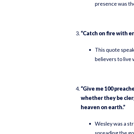
presence was the
“Catch on fire with e
This quote speak
believers to live
“Give me 100 preacher
whether they be cler
heaven on earth.”
Wesley was a str
spreading the go