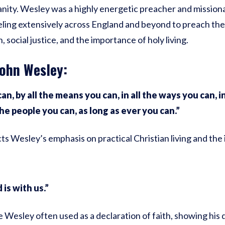
anity. Wesley was a highly energetic preacher and missiona
eling extensively across England and beyond to preach the
 social justice, and the importance of holy living.
ohn Wesley:
an, by all the means you can, in all the ways you can, in 
the people you can, as long as ever you can.”
ts Wesley’s emphasis on practical Christian living and the
 is with us.”
e Wesley often used as a declaration of faith, showing his