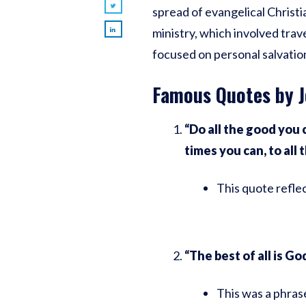
spread of evangelical Christi
ministry, which involved trav
focused on personal salvation,
Famous Quotes by J
“Do all the good you c
times you can, to all 
This quote reflec
“The best of all is God
This was a phras