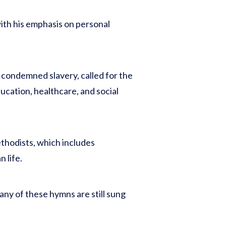
 with his emphasis on personal
e condemned slavery, called for the
cation, healthcare, and social
thodists, which includes
 life.
ny of these hymns are still sung