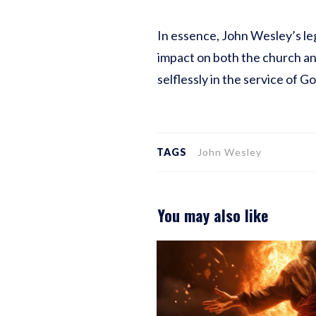
In essence, John Wesley’s leg
impact on both the church and
selflessly in the service of G
TAGS
John Wesley
You may also like