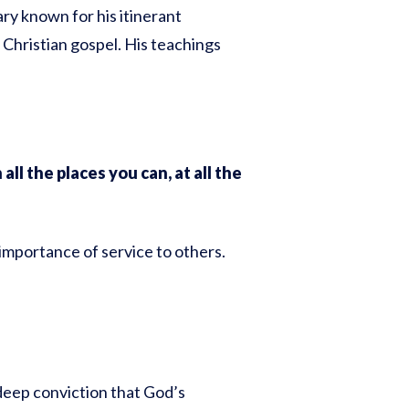
ry known for his itinerant
 Christian gospel. His teachings
all the places you can, at all the
 importance of service to others.
 deep conviction that God’s