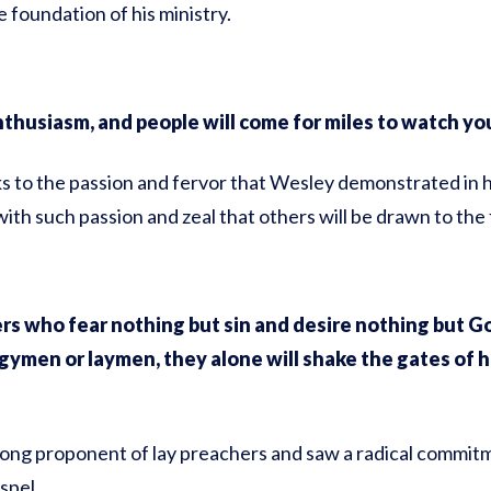
 foundation of his ministry.
nthusiasm, and people will come for miles to watch you
s to the passion and fervor that Wesley demonstrated in hi
 with such passion and zeal that others will be drawn to the 
s who fear nothing but sin and desire nothing but God
gymen or laymen, they alone will shake the gates of h
ong proponent of lay preachers and saw a radical commitme
spel.