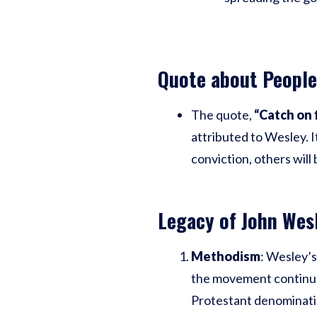
Quote about People
The quote,
“Catch on 
attributed to Wesley. I
conviction, others will
Legacy of John Wes
Methodism
: Wesley’s
the movement continue 
Protestant denominati