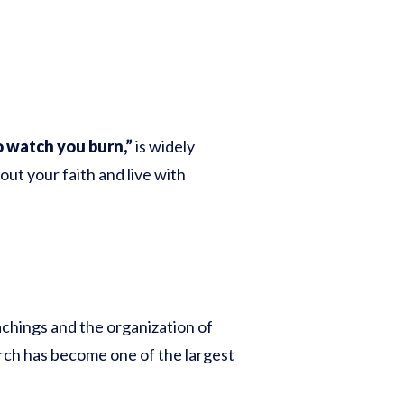
o watch you burn,”
is widely
ut your faith and live with
chings and the organization of
rch has become one of the largest