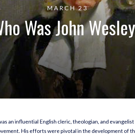
MARCH 23
ho Was John Wesle
as an influential English cleric, theologian, and evangelis
vement. His efforts were pivotal in the development of 