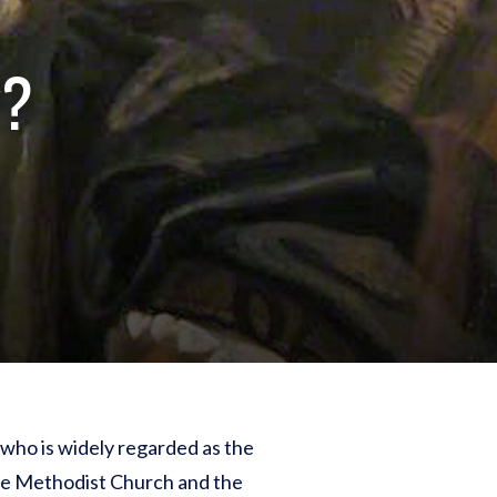
y?
t who is widely regarded as the
the Methodist Church and the