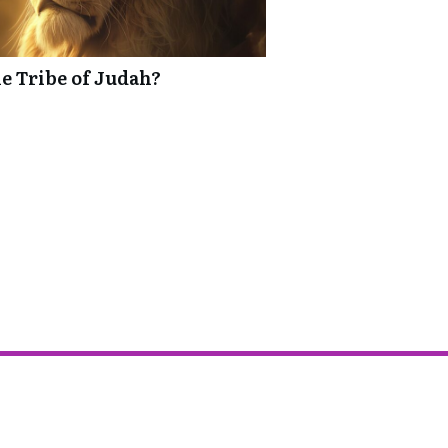
he Tribe of Judah?