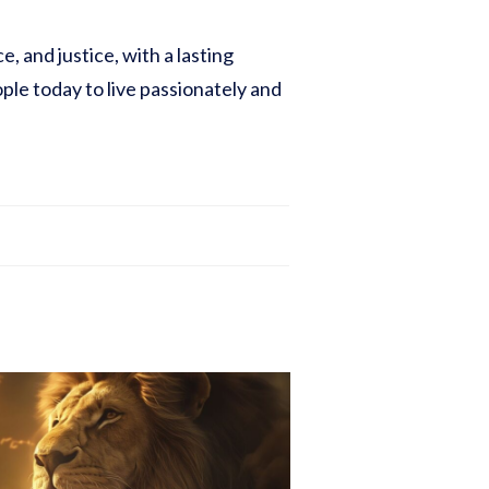
, and justice, with a lasting
ople today to live passionately and