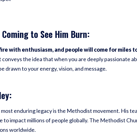
 Coming to See Him Burn:
fire with enthusiasm, and people will come for miles t
t conveys the idea that when you are deeply passionate abo
 be drawn to your energy, vision, and message.
ley:
 most enduring legacy is the Methodist movement. His tea
to impact millions of people globally. The Methodist Chu
ons worldwide.