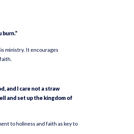
 burn.”
s ministry. It encourages
faith.
, and I care not a straw
ell and set up the kingdom of
nt to holiness and faith as key to