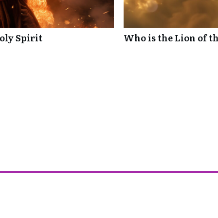
oly Spirit
Who is the Lion of t