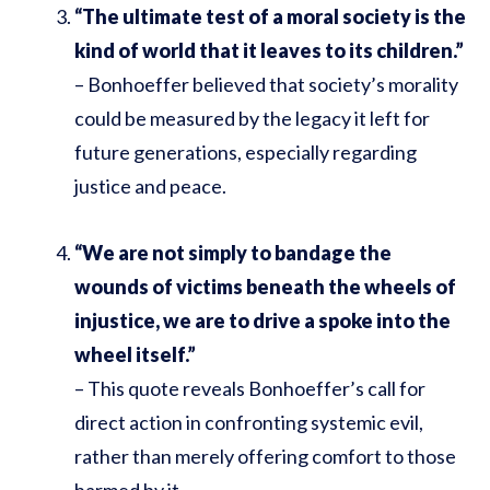
“The ultimate test of a moral society is the
kind of world that it leaves to its children.”
– Bonhoeffer believed that society’s morality
could be measured by the legacy it left for
future generations, especially regarding
justice and peace.
“We are not simply to bandage the
wounds of victims beneath the wheels of
injustice, we are to drive a spoke into the
wheel itself.”
– This quote reveals Bonhoeffer’s call for
direct action in confronting systemic evil,
rather than merely offering comfort to those
harmed by it.