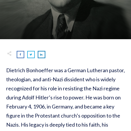
Dietrich Bonhoeffer was a German Lutheran pastor,
theologian, and anti-Nazi dissident who is widely
recognized for his role in resisting the Nazi regime
during Adolf Hitler’s rise to power. He was born on
February 4, 1906, in Germany, and became a key
figure in the Protestant church’s opposition to the
Nazis. His legacy is deeply tied to his faith, his