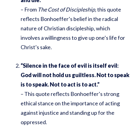
– From
The Cost of Discipleship
, this quote
reflects Bonhoeffer’s belief in the radical
nature of Christian discipleship, which
involves a willingness to give up one’s life for
Christ’s sake.
“Silence in the face of evil is itself evil:
God will not hold us guiltless. Not to speak
is to speak. Not to act is to act.”
– This quote reflects Bonhoeffer’s strong
ethical stance on the importance of acting
against injustice and standing up for the
oppressed.