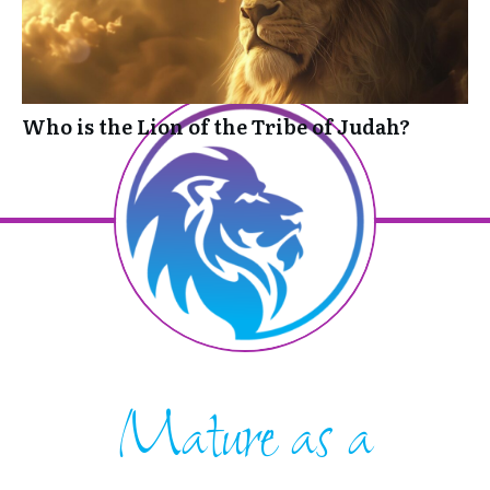
Who is the Lion of the Tribe of Judah?
Mature as a