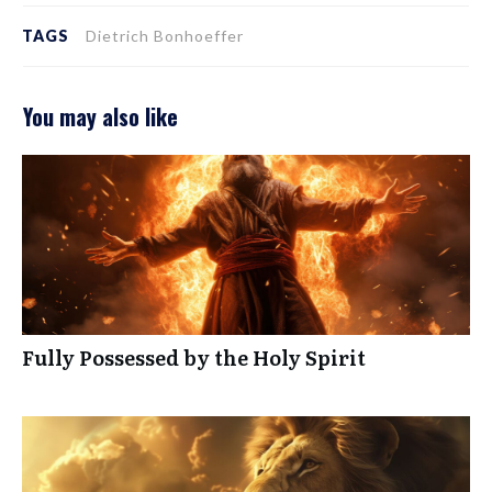
TAGS
Dietrich Bonhoeffer
You may also like
Fully Possessed by the Holy Spirit