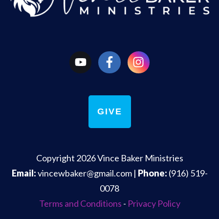
GIVE
Copyright
2026
Vince Baker Ministries
Email:
vincewbaker@gmail.com
|
Phone:
(916) 519-
0078
Terms and Conditions
-
Privacy Policy