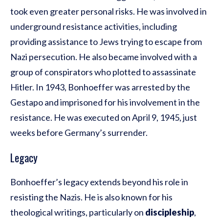
took even greater personal risks. He was involved in
underground resistance activities, including
providing assistance to Jews trying to escape from
Nazi persecution. He also became involved with a
group of conspirators who plotted to assassinate
Hitler. In 1943, Bonhoeffer was arrested by the
Gestapo and imprisoned for his involvement in the
resistance. He was executed on April 9, 1945, just
weeks before Germany’s surrender.
Legacy
Bonhoeffer’s legacy extends beyond his role in
resisting the Nazis. He is also known for his
theological writings, particularly on
discipleship
,