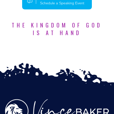
Schedule a Speaking Event
THE KINGDOM OF GOD
IS AT HAND