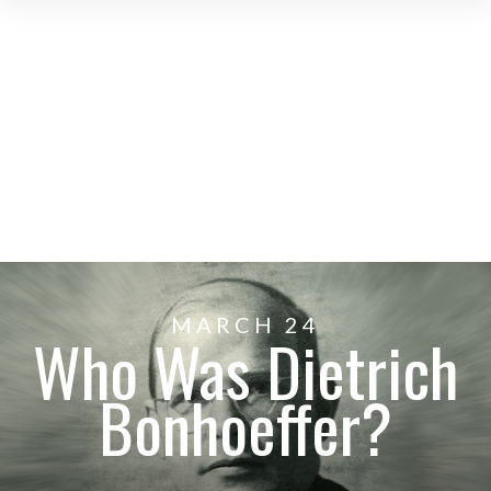
MARCH 24
Who Was Dietrich
Bonhoeffer?