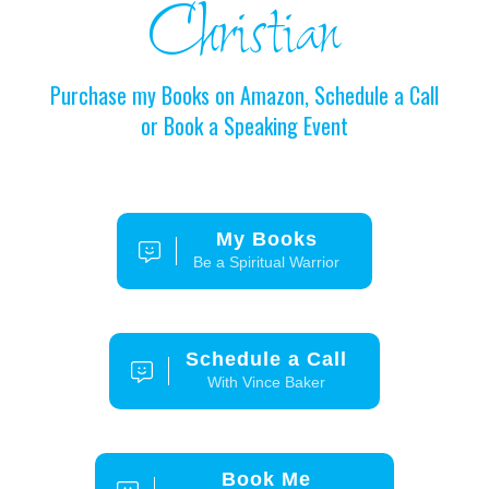
Christian
Purchase my Books on Amazon, Schedule a Call
or Book a Speaking Event
My Books
Be a Spiritual Warrior
Schedule a Call
With Vince Baker
Book Me