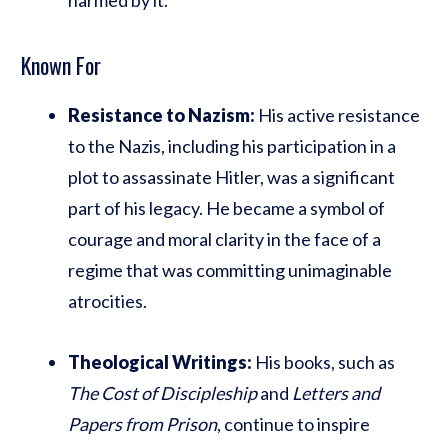
Known For
Resistance to Nazism:
His active resistance
to the Nazis, including his participation in a
plot to assassinate Hitler, was a significant
part of his legacy. He became a symbol of
courage and moral clarity in the face of a
regime that was committing unimaginable
atrocities.
Theological Writings:
His books, such as
The Cost of Discipleship
and
Letters and
Papers from Prison
, continue to inspire