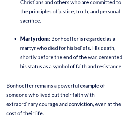
Christians and others who are committed to
the principles of justice, truth, and personal
sacrifice.
Martyrdom:
Bonhoeffer is regarded as a
martyr who died for his beliefs. His death,
shortly before the end of the war, cemented
his status as a symbol of faith and resistance.
Bonhoeffer remains a powerful example of
someone who lived out their faith with
extraordinary courage and conviction, even at the
cost of their life.