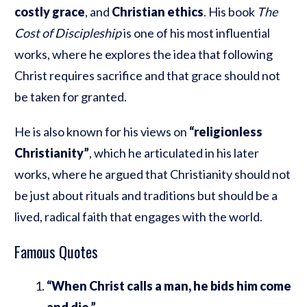
costly grace
, and
Christian ethics
. His book
The
Cost of Discipleship
is one of his most influential
works, where he explores the idea that following
Christ requires sacrifice and that grace should not
be taken for granted.
He is also known for his views on
“religionless
Christianity”
, which he articulated in his later
works, where he argued that Christianity should not
be just about rituals and traditions but should be a
lived, radical faith that engages with the world.
Famous Quotes
“When Christ calls a man, he bids him come
and die.”