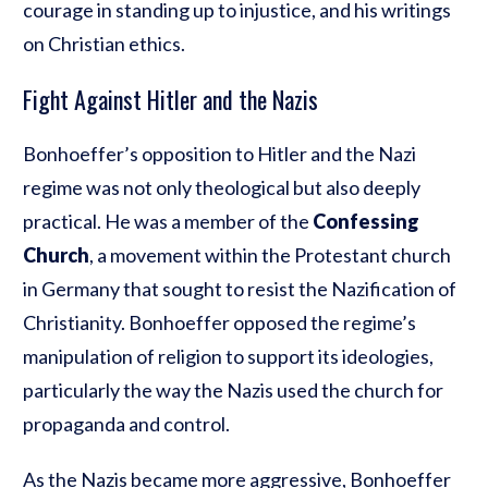
courage in standing up to injustice, and his writings
on Christian ethics.
Fight Against Hitler and the Nazis
Bonhoeffer’s opposition to Hitler and the Nazi
regime was not only theological but also deeply
practical. He was a member of the
Confessing
Church
, a movement within the Protestant church
in Germany that sought to resist the Nazification of
Christianity. Bonhoeffer opposed the regime’s
manipulation of religion to support its ideologies,
particularly the way the Nazis used the church for
propaganda and control.
As the Nazis became more aggressive, Bonhoeffer