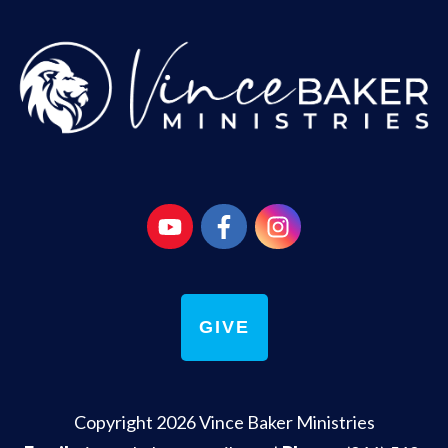
GIVE
Copyright
2026
Vince Baker Ministries