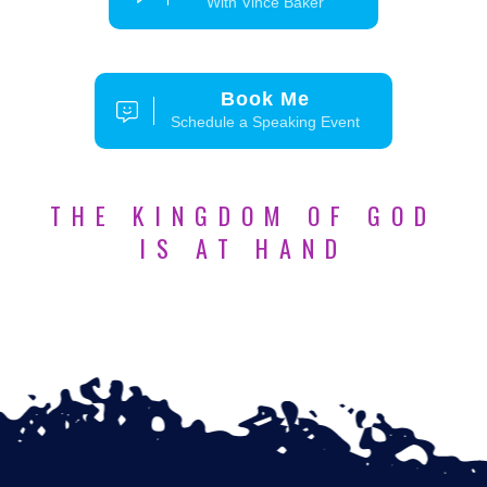
With Vince Baker
Book Me
Schedule a Speaking Event
THE KINGDOM OF GOD
IS AT HAND