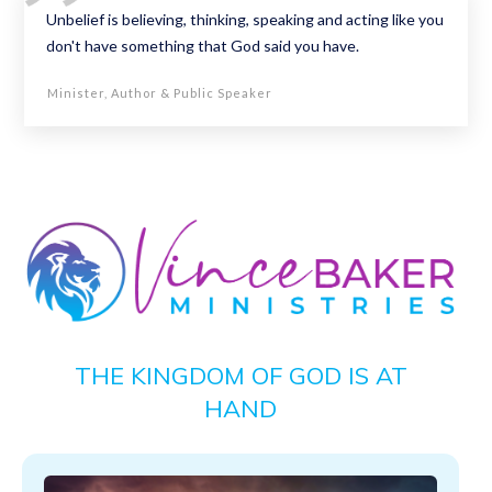
Unbelief is believing, thinking, speaking and acting like you
don't have something that God said you have.
Minister, Author & Public Speaker
THE KINGDOM OF GOD IS AT
HAND