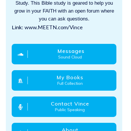
Study. This Bible study is geared to help you
grow in your FAITH with an open forum where
you can ask questions.
Link:
www.MEETN.com/Vince
Messages
Sound Cloud
My Books
Full Collection
Contact Vince
Public Speaking
About