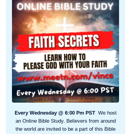
Every Wednesday @ 6:00 Pm PST
We host
an Online Bible Study. Believers from around
the world are invited to be a part of this Bible