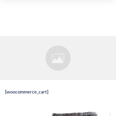
[woocommerce_cart]