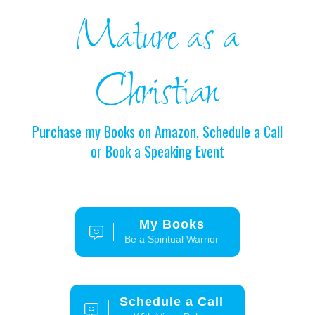
Mature as a
Christian
Purchase my Books on Amazon, Schedule a Call
or Book a Speaking Event
My Books
Be a Spiritual Warrior
Schedule a Call