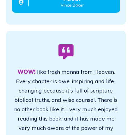
Vince Baker
WOW!
like fresh manna from Heaven.
Every chapter is awe-inspiring and life-
changing because it's full of scripture,
biblical truths, and wise counsel. There is
no other book like it. I very much enjoyed
reading this book, and it has made me
very much aware of the power of my