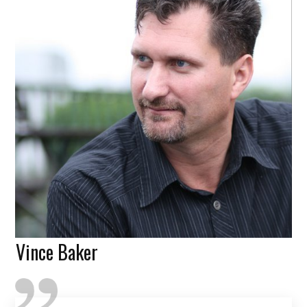
Vince Baker